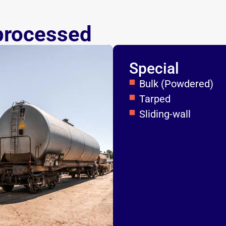
processed
Special
Bulk (Powdered)
Tarped
Sliding-wall