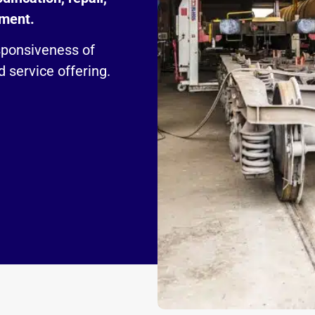
pment.
sponsiveness of
 service offering.