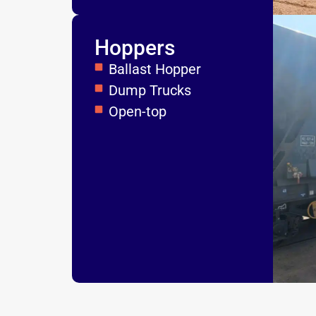
Hoppers
Ballast Hopper
Dump Trucks
Open-top