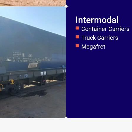
Intermodal
Container Carriers
Truck Carriers
Megafret