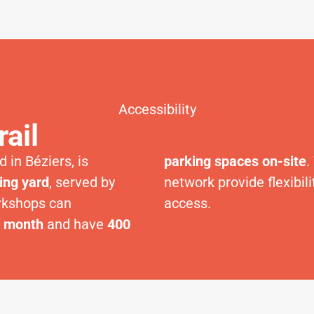
Accessibility
rail
 in Béziers, is
parking spaces on-site
.
ing yard
, served by
network provide flexibi
rkshops can
access.
r month
and have
400