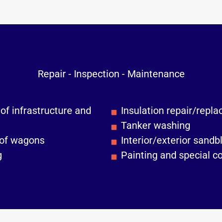
Repair - Inspection - Maintenance
of infrastructure and
Insulation repair/repl
Tanker washing
 of wagons
Interior/exterior sandb
g
Painting and special c