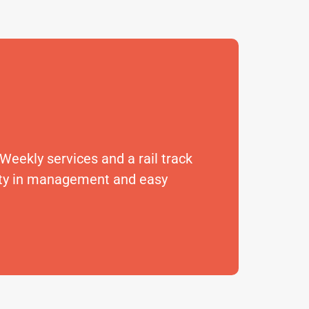
 Weekly services and a rail track
lity in management and easy