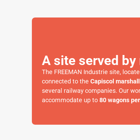
A site served by 
The FREEMAN Industrie site, located
connected to the
Capiscol marshall
several railway companies. Our wo
accommodate up to
80 wagons pe