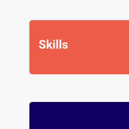
Skills