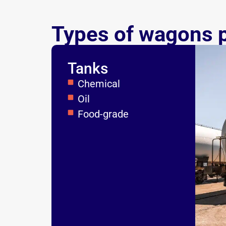
Types of wagons 
Tanks
Chemical
Oil
Food-grade