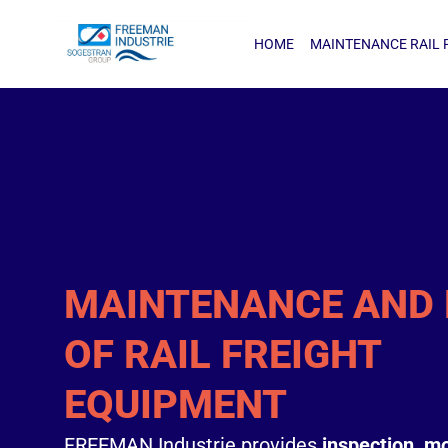
HOME
MAINTENANCE RAIL FRE
HOME
MAINTENANCE RAIL 
MAINTENANCE AND 
OF RAIL FREIGHT
EQUIPMENT
FREEMAN Industrie provides
inspection, mo