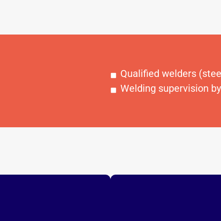
Qualified welders (ste
Welding supervision by