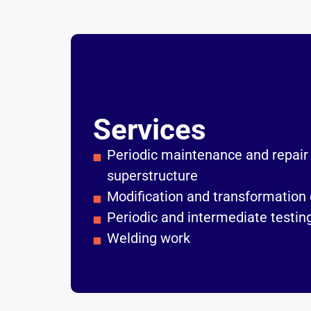
Services
Periodic maintenance and repair 
superstructure
Modification and transformation
Periodic and intermediate testin
Welding work