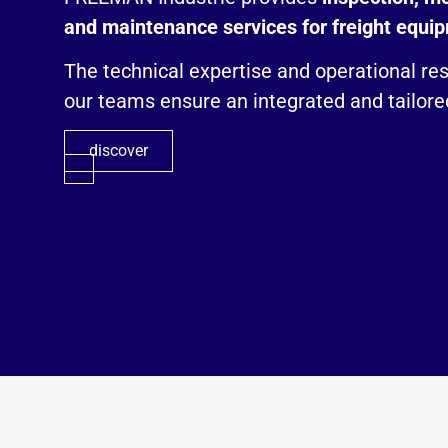
and maintenance services for freight equi
The technical expertise and operational re
our teams ensure an integrated and tailored
discover