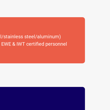
el/stainless steel/aluminum)
 EWE & IWT certified personnel