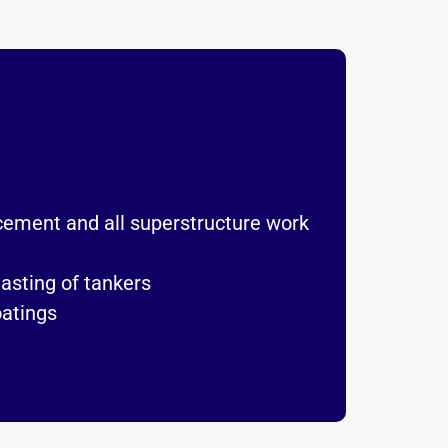
acement and all superstructure work
lasting of tankers
oatings