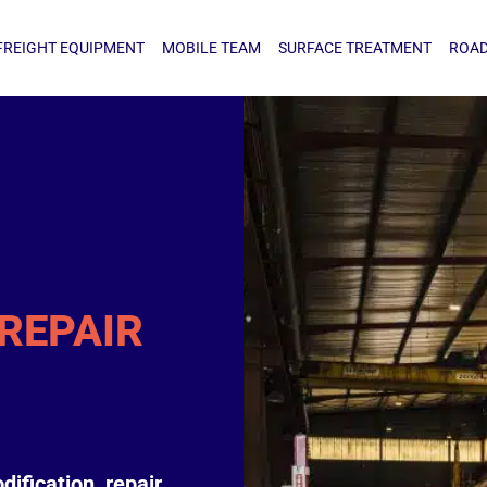
IGHT EQUIPMENT
MOBILE TEAM
SURFACE TREATMENT
ROAD TA
FREIGHT EQUIPMENT
MOBILE TEAM
SURFACE TREATMENT
ROAD
REPAIR
dification, repair,