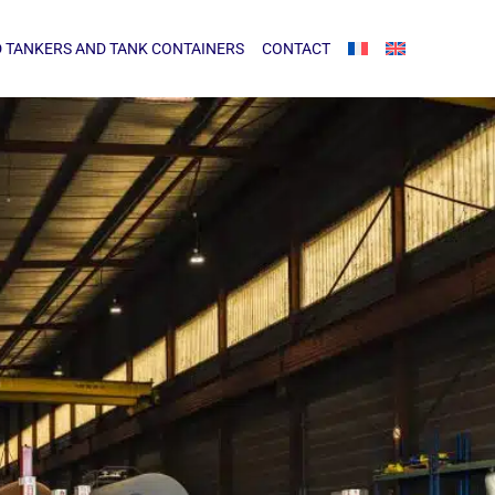
NKERS AND TANK CONTAINERS
CONTACT
 TANKERS AND TANK CONTAINERS
CONTACT